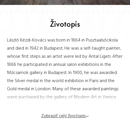
Životopis
László Kézdi-Kovács was born in 1864 in Pusztaalsócikola
and died in 1942 in Budapest. He was a self-taught painter,
whose first steps as an artist were led by Antal Ligeti. After
1886 he participated in annual salon exhibitions in the
Műcsarnok gallery in Budapest. In 1900, he was awarded
the Silver medal in the world exhibition in Paris and the
Gold medal in London. Many of these awarded paintings
were purchased by the gallery of Modern Art in Venice.
Kézdi-Kovács mainly worked with landscape themes from
forest interiors as well as the popular rural genre and
Zobraziť celý životopis
landscapes with figural staffage. He participated in
exhibitions in the salon of Könyves Kálmán (1908) the