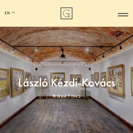
EN
László Kézdi-Kovács
1864
1942