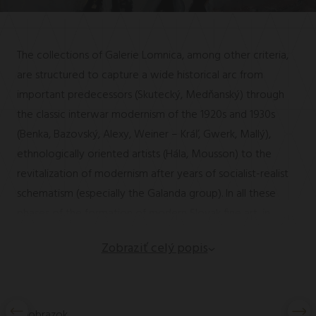
The collections of Galerie Lomnica, among other criteria,
are structured to capture a wide historical arc from
important predecessors (Skutecký, Medňanský) through
the classic interwar modernism of the 1920s and 1930s
(Benka, Bazovský, Alexy, Weiner – Kráľ, Gwerk, Mallý),
ethnologically oriented artists (Hála, Mousson) to the
revitalization of modernism after years of socialist-realist
schematism (especially the Galanda group). In all these
phases of the formation of modern Slovak fine art, in
addition to the key nestors and stylistic pioneers of the
Zobraziť celý popis
so-called Slovak myth, other important personalities were
also formed. Some of them can be found in the
permanent exhibition of painters who studied fine arts at
the Academy or the Academy of Arts, Architecture and