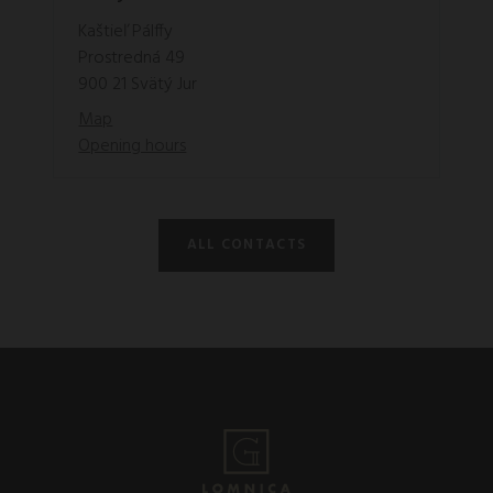
Kaštieľ Pálffy
Prostredná 49
900 21 Svätý Jur
Map
Opening hours
ALL CONTACTS