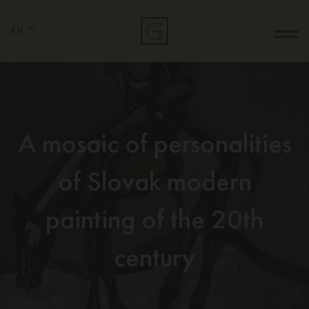
EN
A mosaic of personalities
of Slovak modern
painting of the 20th
century